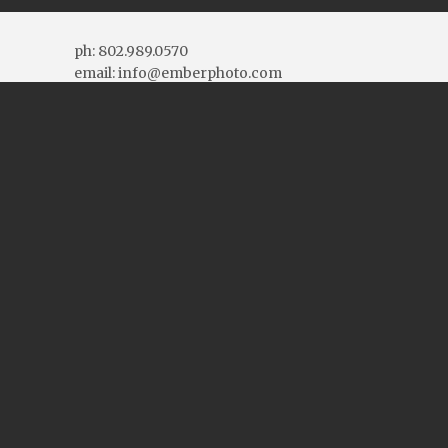
ph: 802.989.0570
email: info@emberphoto.com
More Contact Info
Connect With Us
Blog Topics
Blog
Topics
Blog Archives