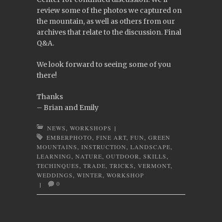
review some of the photos we captured on
the mountain, as well as others from our
archives that relate to the discussion. Final
Q&A.
We look forward to seeing some of you
there!
Thanks
– Brian and Emily
NEWS
,
WORKSHOPS
|
EMBERPHOTO
,
FINE ART
,
FUN
,
GREEN
MOUNTAINS
,
INSTRUCTION
,
LANDSCAPE
,
LEARNING
,
NATURE
,
OUTDOOR
,
SKILLS
,
TECHINQUES
,
TRADE
,
TRICKS
,
VERMONT
,
WEDDINGS
,
WINTER
,
WORKSHOP
0
|
Post navigation