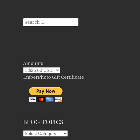
Search
Amounts
EmberPhoto Gift Certificate
BLOG TOPICS
Blog
Topics