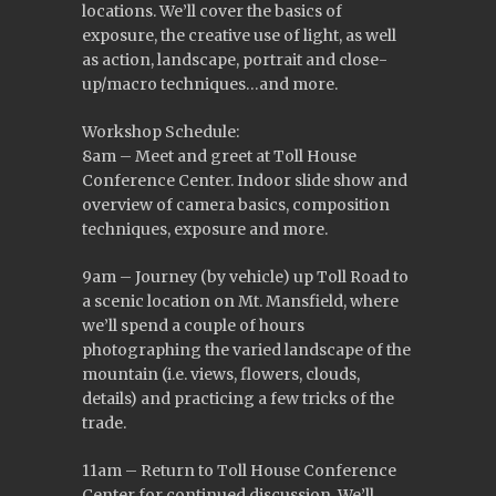
locations. We’ll cover the basics of
exposure, the creative use of light, as well
as action, landscape, portrait and close-
up/macro techniques…and more.
Workshop Schedule:
8am – Meet and greet at Toll House
Conference Center. Indoor slide show and
overview of camera basics, composition
techniques, exposure and more.
9am – Journey (by vehicle) up Toll Road to
a scenic location on Mt. Mansfield, where
we’ll spend a couple of hours
photographing the varied landscape of the
mountain (i.e. views, flowers, clouds,
details) and practicing a few tricks of the
trade.
11am – Return to Toll House Conference
Center for continued discussion. We’ll