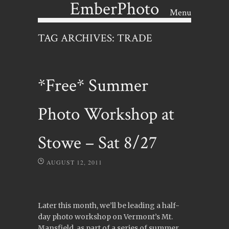
EmberPhoto
Menu
Skip to content
TAG ARCHIVES:
TRADE
*Free* Summer
Photo Workshop at
Stowe – Sat 8/27
AUGUST 12, 2011
Later this month, we’ll be leading a half-
day photo workshop on Vermont’s Mt.
Mansfield, as part of a series of summer