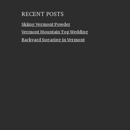
RECENT POSTS
Skiing Vermont Powder
Vermont Mountain Top Wedding
Backyard Sugaring in Vermont