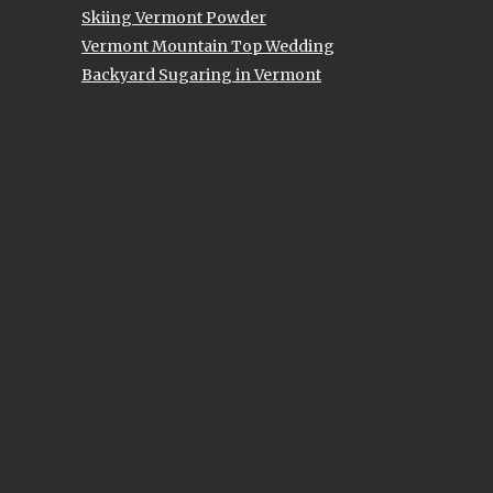
Skiing Vermont Powder
Vermont Mountain Top Wedding
Backyard Sugaring in Vermont