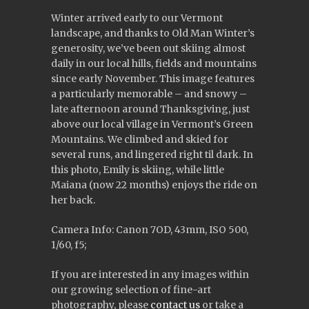
Winter arrived early to our Vermont
landscape, and thanks to Old Man Winter’s
generosity, we’ve been out skiing almost
daily in our local hills, fields and mountains
since early November. This image features
a particularly memorable – and snowy –
late afternoon around Thanksgiving, just
above our local village in Vermont’s Green
Mountains. We climbed and skied for
several runs, and lingered right til dark. In
this photo, Emily is skiing, while little
Maiana (now 22 months) enjoys the ride on
her back.
Camera Info: Canon 7OD, 43mm, ISO 500,
1/60, f5;
If you are interested in any images within
our growing selection of fine-art
photography, please
contact us
or take a