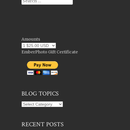
Search
Amounts
EmberPhoto Gift Certificate
BLOG TOPICS
Blog
Topics
RECENT POSTS