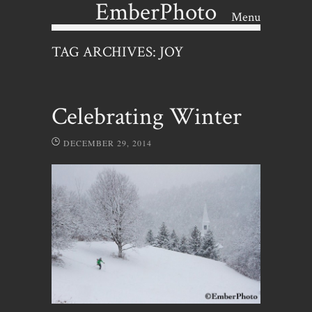
EmberPhoto
Menu
Skip to content
TAG ARCHIVES:
JOY
Celebrating Winter
DECEMBER 29, 2014