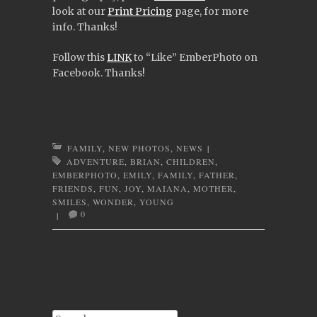
look at our
Print Pricing
page, for more
info. Thanks!
Follow this
LINK
to “Like” EmberPhoto on
Facebook. Thanks!
FAMILY
,
NEW PHOTOS
,
NEWS
|
ADVENTURE
,
BRIAN
,
CHILDREN
,
EMBERPHOTO
,
EMILY
,
FAMILY
,
FATHER
,
FRIENDS
,
FUN
,
JOY
,
MAIANA
,
MOTHER
,
SMILES
,
WONDER
,
YOUNG
0
|
Post navigation