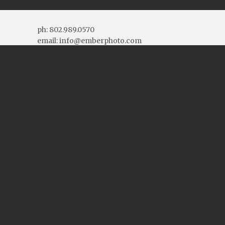
ph: 802.989.0570
email: info@emberphoto.com
More Contact Info
Connect With Us
Blog Topics
Blog
Topics
Blog Archives