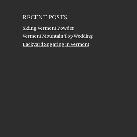
Topics
RECENT POSTS
Skiing Vermont Powder
Vermont Mountain Top Wedding
Backyard Sugaring in Vermont