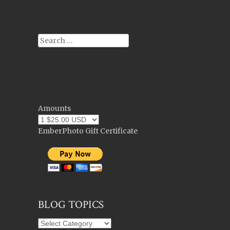
Post navigation
Search
Amounts
EmberPhoto Gift Certificate
BLOG TOPICS
Blog