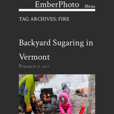
EmberPhoto
Menu
Skip to content
TAG ARCHIVES:
FIRE
Backyard Sugaring in
Vermont
MARCH 15, 2017