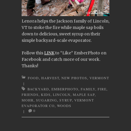
Lenora helps the Jackson family of Lincoln,
VT to stoke the fire while maple sap boils
down to delicious, sweet syrup on their
simple backyard-scale evaporator.
Follow this
LINK
to “Like” EmberPhoto on
Facebook and catch more of our work.
Thanks!
FOOD
,
HARVEST
,
NEW PHOTOS
,
VERMONT
|
BACKYARD
,
EMBERPHOTO
,
FAMILY
,
FIRE
,
FRIENDS
,
KIDS
,
LINCOLN
,
MAPLE SAP
,
MOHR
,
SUGARING
,
SYRUP
,
VERMONT
EVAPORATOR CO
,
WOODS
0
|